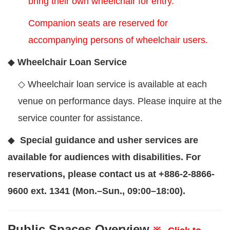
bring their own wheelchair for entry.
Companion seats are reserved for
accompanying persons of wheelchair users.
◆
Wheelchair Loan Service
◇
Wheelchair loan service is available at each
venue on performance days. Please inquire at the
service counter for assistance.
◆
Special guidance and usher services are
available for audiences with disabilities. For
reservations, please contact us at +886-2-8866-
9600 ext. 1341 (Mon.–Sun., 09:00–18:00).
Public Spaces Overview