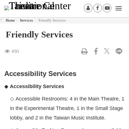
Derict
:::
Member
Facebook[O
Youtube
Togg
to
Login
in
in
navi
middle
:::
Home
Services
Friendly Services
Another
Another
content
Window]
Window
area
Friendly Services
Visit
490
Accessibility Services
◆
Accessibility Services
◇
Accessible Restrooms: 4 in the Main Theatre, 1
in the Experimental Theatre, 1 in the Small Stage
lobby, and 2 in the Taiwan Music Institute.