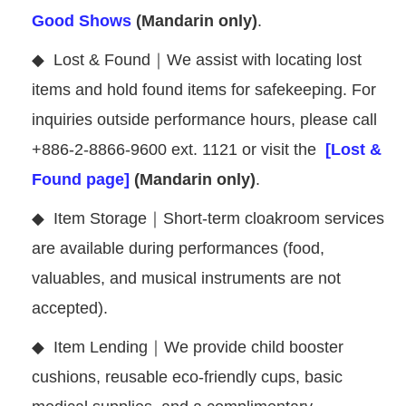
Good Shows
(Mandarin only)
.
◆
Lost & Found｜We assist with locating lost
items and hold found items for safekeeping. For
inquiries outside performance hours, please call
+886-2-8866-9600 ext. 1121 or visit the
[Lost &
Found page]
(Mandarin only)
.
◆
Item Storage｜Short-term cloakroom services
are available during performances (food,
valuables, and musical instruments are not
accepted).
◆
Item Lending｜We provide child booster
cushions, reusable eco-friendly cups, basic