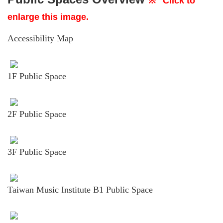
※
Click to
enlarge this image.
Accessibility Map
1F Public Space
2F Public Space
3F Public Space
Taiwan Music Institute B1 Public Space