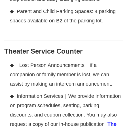
◆ Parent and Child Parking Spaces: 4 parking
spaces available on B2 of the parking lot.
Theater Service Counter
◆
Lost Person Announcements｜If a
companion or family member is lost, we can
assist by making an intercom announcement.
◆
Information Services｜We provide information
on program schedules, seating, parking
discounts, and coupon collection. You may also
request a copy of our in-house publication
The