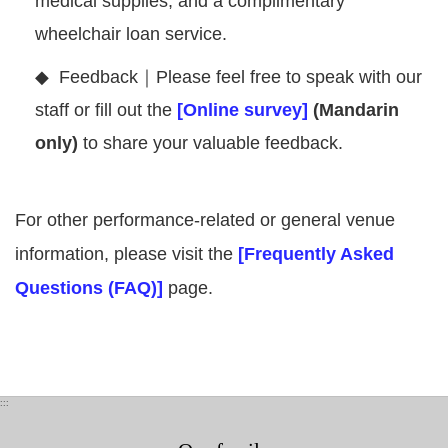
medical supplies, and a complimentary
wheelchair loan service.
◆
Feedback｜Please feel free to speak with our
staff or fill out the
[Online survey]
(Mandarin
only)
to share your valuable feedback.
For other performance-related or general venue
information, please visit the
[Frequently Asked
Questions (FAQ)]
page.
:::