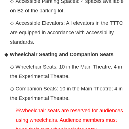
◇
Accessible Parking Spaces: 4 spaces available
on B2 of the parking lot.
◇
Accessible Elevators: All elevators in the TTTC
are equipped in accordance with accessibility
standards.
◆
Wheelchair Seating and Companion Seats
◇
Wheelchair Seats: 10 in the Main Theatre; 4 in
the Experimental Theatre.
◇
Companion Seats: 10 in the Main Theatre; 4 in
the Experimental Theatre.
※Wheelchair seats are reserved for audiences
using wheelchairs. Audience members must