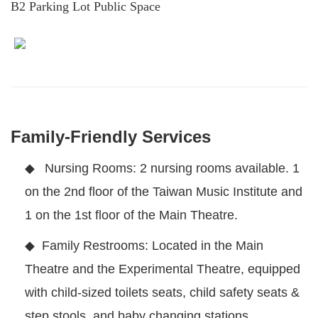
B2 Parking Lot Public Space
Family-Friendly Services
◆
Nursing Rooms: 2 nursing rooms available. 1
on the 2nd floor of the Taiwan Music Institute and
1 on the 1st floor of the Main Theatre.
◆
Family Restrooms: Located in the Main
Theatre and the Experimental Theatre, equipped
with child-sized toilets seats, child safety seats &
step stools, and baby changing stations.