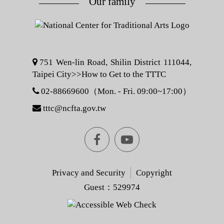
Our family
751 Wen-lin Road, Shilin District 111044,
Taipei City>>
How to Get to the TTTC
02-88669600（Mon. - Fri. 09:00~17:00）
tttc@ncfta.gov.tw
Facebook
youtube
[Open
[Open
Privacy and Security
Copyright
Guest：529974
in
in
Another
Another