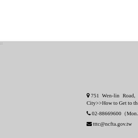
:::
751 Wen-lin Road, S
City>>
How to Get to t
02-88669600（Mon. -
tttc@ncfta.gov.tw