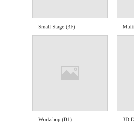
Small Stage (3F)
Multi
Workshop (B1)