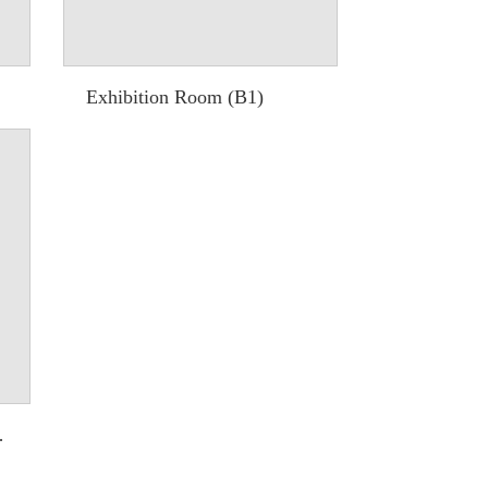
Exhibition Room (B1)
 Video