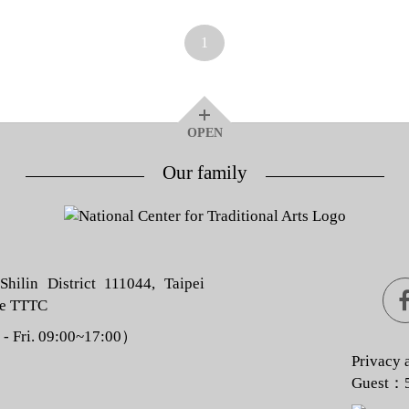
1
OPEN
Our family
hilin District 111044, Taipei
he TTTC
 Fri. 09:00~17:00）
Privacy 
Guest：