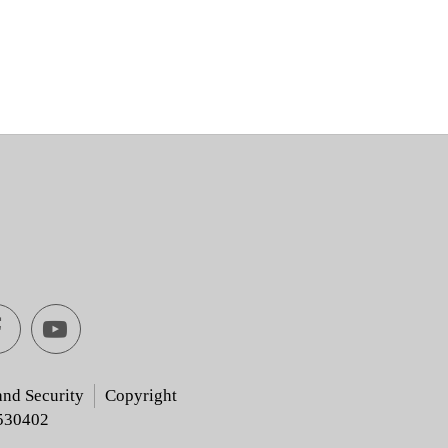
Facebook
youtube
[Open
[Open
and Security
Copyright
530402
in
in