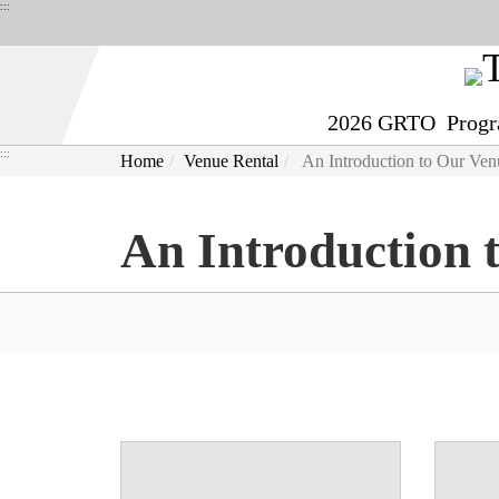
Derict
:::
to
middle
content
2026 GRTO
Prog
area
:::
Home
Venue Rental
An Introduction to Our Ven
An Introduction 