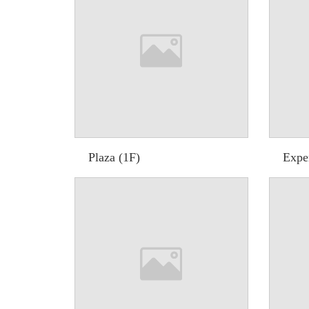
Plaza (1F)
Expe