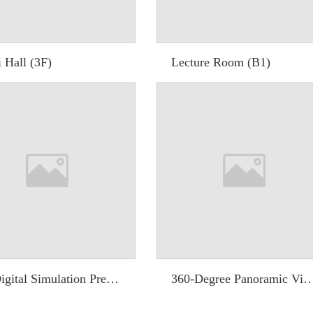
 Hall (3F)
Lecture Room (B1)
3D Digital Simulation Preview System
360-Degree Panoramic