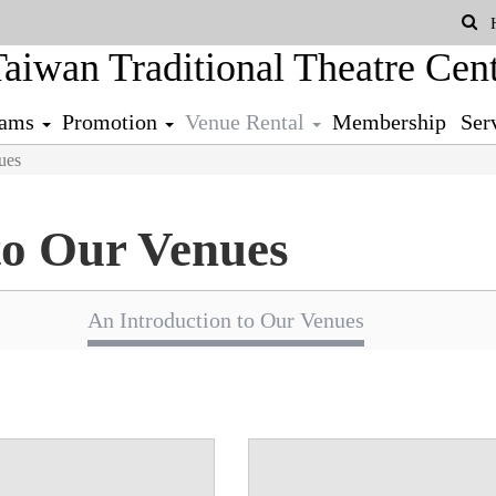
Se
rams
Promotion
Venue Rental
Membership
Ser
ues
to Our Venues
An Introduction to Our Venues