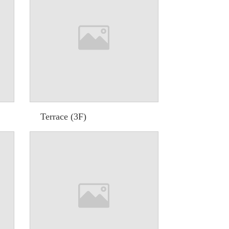
Terrace (3F)