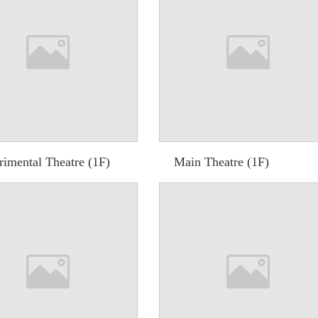
rimental Theatre (1F)
Main Theatre (1F)