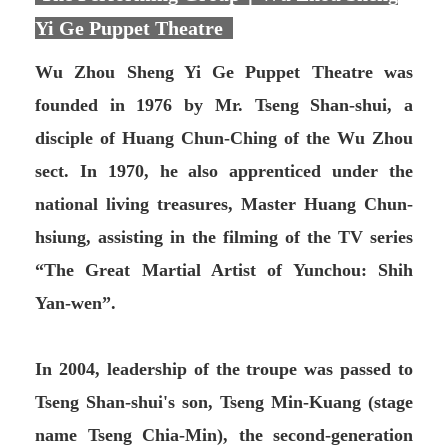
Yi Ge Puppet Theatre
Wu Zhou Sheng Yi Ge Puppet Theatre was
founded in 1976 by Mr. Tseng Shan-shui, a
disciple of Huang Chun-Ching of the Wu Zhou
sect. In 1970, he also apprenticed under the
national living treasures, Master Huang Chun-
hsiung, assisting in the filming of the TV series
“The Great Martial Artist of Yunchou: Shih
Yan-wen”.
In 2004, leadership of the troupe was passed to
Tseng Shan-shui's son, Tseng Min-Kuang (stage
name Tseng Chia-Min), the second-generation