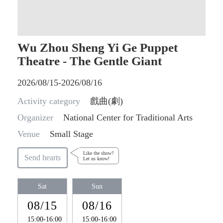
Wu Zhou Sheng Yi Ge Puppet
Theatre - The Gentle Giant
2026/08/15-2026/08/16
Activity category
戲曲(劇)
Organizer
National Center for Traditional Arts
Venue
Small Stage
Like the show?
Send hearts
Let us know!
Sat
Sun
08/15
08/16
15:00-16:00
15:00-16:00