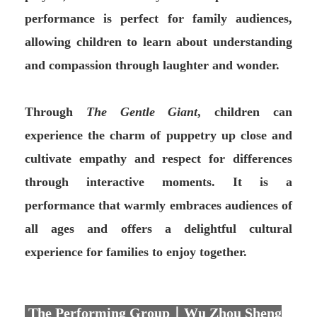
performance is perfect for family audiences,
allowing children to learn about understanding
and compassion through laughter and wonder.
Through
The Gentle Giant
, children can
experience the charm of puppetry up close and
cultivate empathy and respect for differences
through interactive moments. It is a
performance that warmly embraces audiences of
all ages and offers a delightful cultural
experience for families to enjoy together.
The Performing Group｜Wu Zhou Sheng