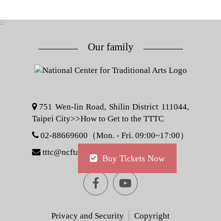
:::
Our family
751 Wen-lin Road, Shilin District 111044,
Taipei City>>
How to Get to the TTTC
02-88669600（Mon. - Fri. 09:00~17:00）
tttc@ncfta.gov.tw
Buy Tickets Now
Facebook
youtube
[Open
[Open
Privacy and Security
Copyright