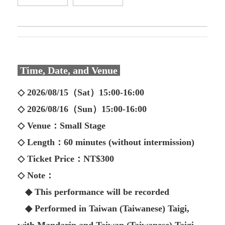
Time, Date, and Venue
◇ 2026/08/15（Sat）15:00-16:00
◇ 2026/08/16（Sun）15:00-16:00
◇ Venue：Small Stage
◇ Length：60 minutes (without intermission)
◇ Ticket Price：NT$300
◇ Note：
◆ This performance will be recorded
◆ Performed in Taiwan (Taiwanese) Taigi,