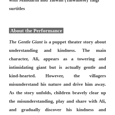
with Mandarin and Taiwan (Taiwanese) Taigi
surtitles
About the Performance
The Gentle Giant
is a puppet theater story about
understanding and kindness. The main
character, Ali, appears as a towering and
intimidating giant but is actually gentle and
kind-hearted. However, the villagers
misunderstand his nature and drive him away.
As the story unfolds, children bravely clear up
the misunderstanding, play and share with Ali,
and gradually discover his kindness and