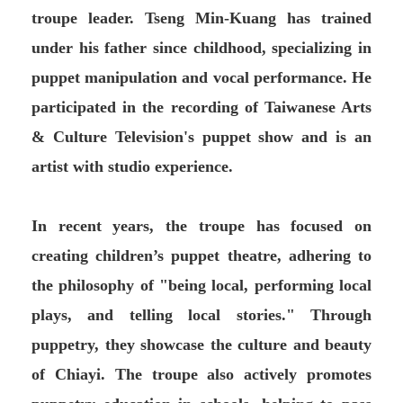
troupe leader. Tseng Min-Kuang has trained
under his father since childhood, specializing in
puppet manipulation and vocal performance. He
participated in the recording of Taiwanese Arts
& Culture Television's puppet show and is an
artist with studio experience.
In recent years, the troupe has focused on
creating children’s puppet theatre, adhering to
the philosophy of "being local, performing local
plays, and telling local stories." Through
puppetry, they showcase the culture and beauty
of Chiayi. The troupe also actively promotes