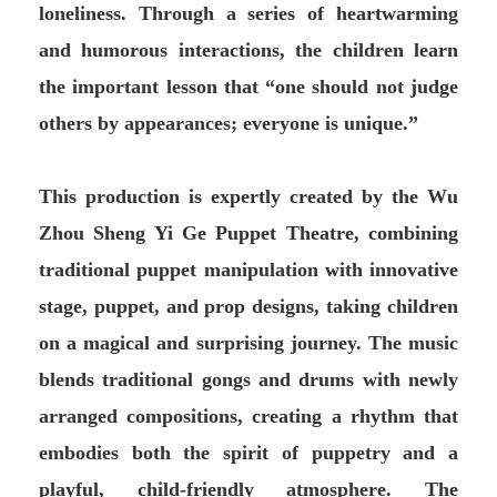
loneliness. Through a series of heartwarming
and humorous interactions, the children learn
the important lesson that “one should not judge
others by appearances; everyone is unique.”
This production is expertly created by the Wu
Zhou Sheng Yi Ge Puppet Theatre, combining
traditional puppet manipulation with innovative
stage, puppet, and prop designs, taking children
on a magical and surprising journey. The music
blends traditional gongs and drums with newly
arranged compositions, creating a rhythm that
embodies both the spirit of puppetry and a
playful, child-friendly atmosphere. The