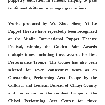
puppetry education in schools, helping to pass
traditional skills on to younger generations.
Works produced by Wu Zhou Sheng Yi Ge
Puppet Theatre have repeatedly been recognized
at the Yunlin International Puppet Theatre
Festival, winning the Golden Palm Awards
multiple times, including three awards for Best
Performance Troupe. The troupe has also been
selected for seven consecutive years as an
Outstanding Performing Arts Troupe by the
Cultural and Tourism Bureau of Chiayi County
and has served as the resident troupe at the
Chiayi Performing Arts Center for three