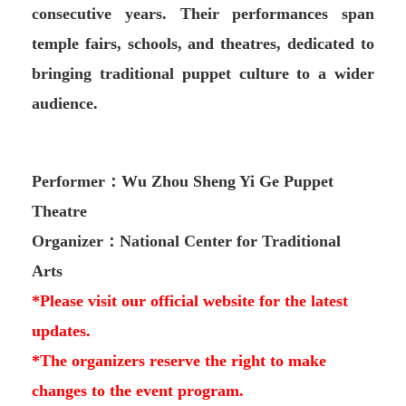
consecutive years. Their performances span
temple fairs, schools, and theatres, dedicated to
bringing traditional puppet culture to a wider
audience.
Performer：Wu Zhou Sheng Yi Ge Puppet
Theatre
Organizer：National Center for Traditional
Arts
*Please visit our official website for the latest
updates.
*The organizers reserve the right to make
changes to the event program.