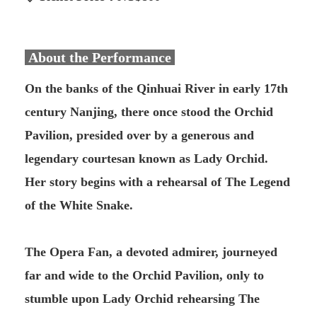
About the Performance
On the banks of the Qinhuai River in early 17th
century Nanjing, there once stood the Orchid
Pavilion, presided over by a generous and
legendary courtesan known as Lady Orchid.
Her story begins with a rehearsal of The Legend
of the White Snake.
The Opera Fan, a devoted admirer, journeyed
far and wide to the Orchid Pavilion, only to
stumble upon Lady Orchid rehearsing The