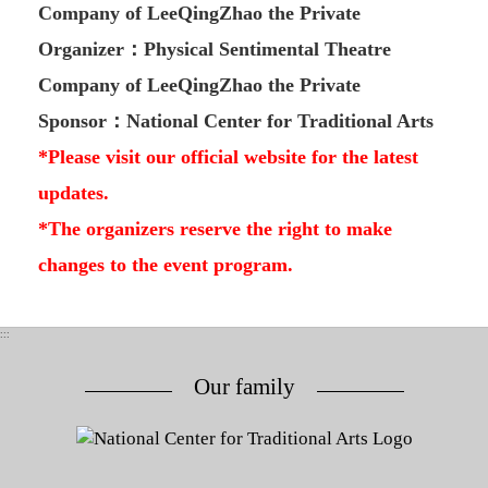
Company of LeeQingZhao the Private
Organizer：Physical Sentimental Theatre
Company of LeeQingZhao the Private
Sponsor：National Center for Traditional Arts
*Please visit our official website for the latest
updates.
*The organizers reserve the right to make
changes to the event program.
:::
Our family