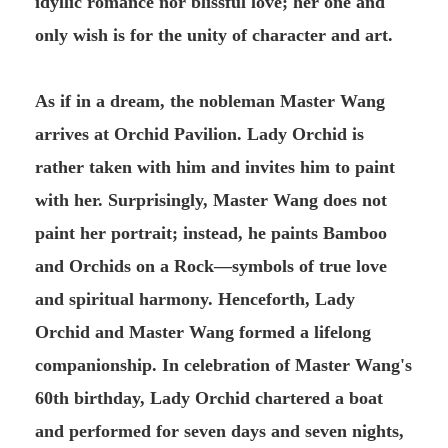
idyllic romance nor blissful love; her one and
only wish is for the unity of character and art.
As if in a dream, the nobleman Master Wang
arrives at Orchid Pavilion. Lady Orchid is
rather taken with him and invites him to paint
with her. Surprisingly, Master Wang does not
paint her portrait; instead, he paints Bamboo
and Orchids on a Rock—symbols of true love
and spiritual harmony. Henceforth, Lady
Orchid and Master Wang formed a lifelong
companionship. In celebration of Master Wang's
60th birthday, Lady Orchid chartered a boat
and performed for seven days and seven nights,