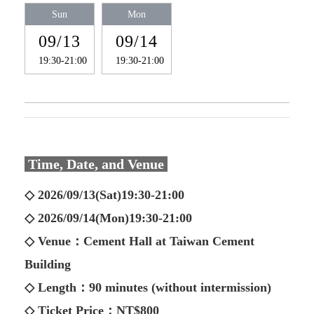
Sun
Mon
09/13
09/14
19:30-21:00
19:30-21:00
Time, Date, and Venue
◇ 2026/09/13(Sat)19:30-21:00
◇ 2026/09/14(Mon)19:30-21:00
◇ Venue：Cement Hall at Taiwan Cement
Building
◇ Length：90 minutes (without intermission)
◇ Ticket Price：NT$800