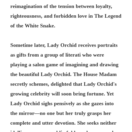
reimagination of the tension between loyalty,
righteousness, and forbidden love in The Legend
of the White Snake.
Sometime later, Lady Orchid receives portraits
as gifts from a group of literati who were
playing a salon game of imagining and drawing
the beautiful Lady Orchid. The House Madam
secretly schemes, delighted that Lady Orchid's
growing celebrity will soon bring fortune. Yet
Lady Orchid sighs pensively as she gazes into
the mirror—no one but her truly grasps her
complete and utter devotion. She seeks neither