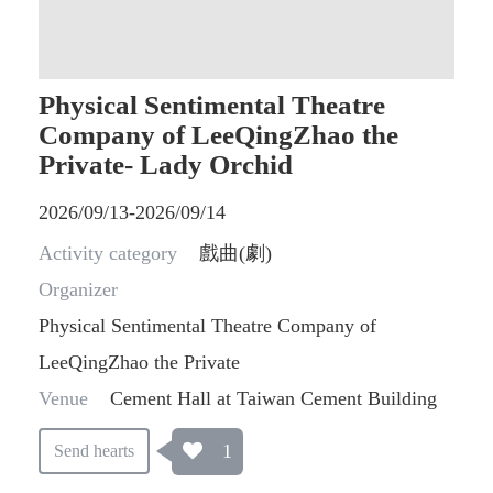
Physical Sentimental Theatre
Company of LeeQingZhao the
Private- Lady Orchid
2026/09/13-2026/09/14
Activity category
戲曲(劇)
Organizer
Physical Sentimental Theatre Company of
LeeQingZhao the Private
Venue
Cement Hall at Taiwan Cement Building
1
Send hearts