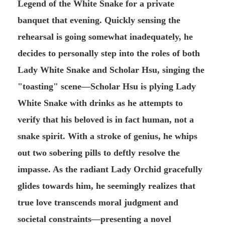
Legend of the White Snake for a private
banquet that evening. Quickly sensing the
rehearsal is going somewhat inadequately, he
decides to personally step into the roles of both
Lady White Snake and Scholar Hsu, singing the
"toasting" scene—Scholar Hsu is plying Lady
White Snake with drinks as he attempts to
verify that his beloved is in fact human, not a
snake spirit. With a stroke of genius, he whips
out two sobering pills to deftly resolve the
impasse. As the radiant Lady Orchid gracefully
glides towards him, he seemingly realizes that
true love transcends moral judgment and
societal constraints—presenting a novel