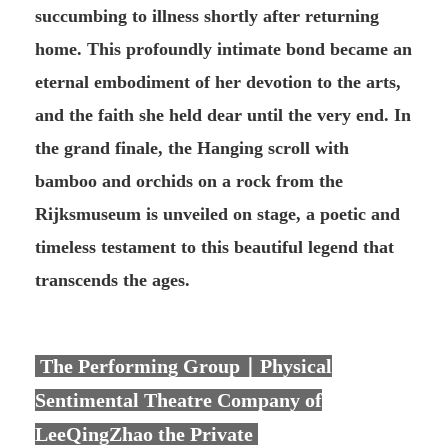
succumbing to illness shortly after returning
home. This profoundly intimate bond became an
eternal embodiment of her devotion to the arts,
and the faith she held dear until the very end. In
the grand finale, the Hanging scroll with
bamboo and orchids on a rock from the
Rijksmuseum is unveiled on stage, a poetic and
timeless testament to this beautiful legend that
transcends the ages.
The Performing Group｜Physical
Sentimental Theatre Company of
LeeQingZhao the Private