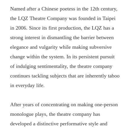
Named after a Chinese poetess in the 12th century,
the LQZ Theatre Company was founded in Taipei
in 2006. Since its first production, the LQZ has a
strong interest in dismantling the barrier between
elegance and vulgarity while making subversive
change within the system. In its persistent pursuit
of indulging sentimentality, the theatre company
continues tackling subjects that are inherently taboo
in everyday life.
After years of concentrating on making one-person
monologue plays, the theatre company has
developed a distinctive performative style and