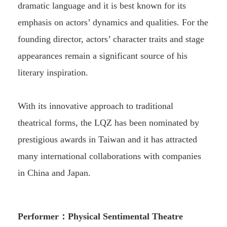
dramatic language and it is best known for its
emphasis on actors’ dynamics and qualities. For the
founding director, actors’ character traits and stage
appearances remain a significant source of his
literary inspiration.
With its innovative approach to traditional
theatrical forms, the LQZ has been nominated by
prestigious awards in Taiwan and it has attracted
many international collaborations with companies
in China and Japan.
Performer：Physical Sentimental Theatre