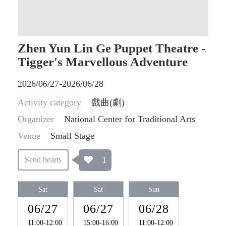
Zhen Yun Lin Ge Puppet Theatre -
Tigger's Marvellous Adventure
2026/06/27-2026/06/28
Activity category
戲曲(劇)
Organizer
National Center for Traditional Arts
Venue
Small Stage
1
Send hearts
Sat
Sat
Sun
06/27
06/27
06/28
11:00-12:00
15:00-16:00
11:00-12:00