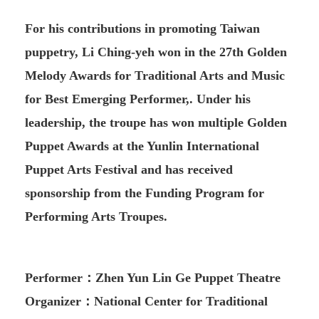
For his contributions in promoting Taiwan
puppetry, Li Ching-yeh won in the 27th Golden
Melody Awards for Traditional Arts and Music
for Best Emerging Performer,. Under his
leadership, the troupe has won multiple Golden
Puppet Awards at the Yunlin International
Puppet Arts Festival and has received
sponsorship from the Funding Program for
Performing Arts Troupes.
Performer：Zhen Yun Lin Ge Puppet Theatre
Organizer：National Center for Traditional