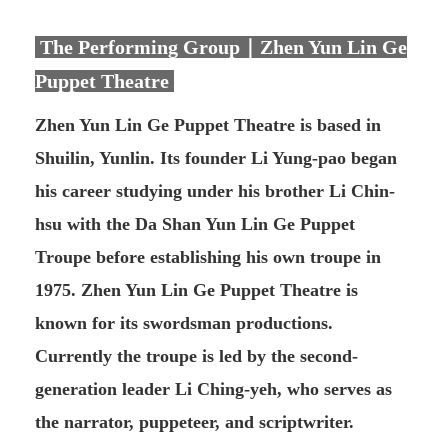
The Performing Group｜Zhen Yun Lin Ge
Puppet Theatre
Zhen Yun Lin Ge Puppet Theatre is based in
Shuilin, Yunlin. Its founder Li Yung-pao began
his career studying under his brother Li Chin-
hsu with the Da Shan Yun Lin Ge Puppet
Troupe before establishing his own troupe in
1975. Zhen Yun Lin Ge Puppet Theatre is
known for its swordsman productions.
Currently the troupe is led by the second-
generation leader Li Ching-yeh, who serves as
the narrator, puppeteer, and scriptwriter.