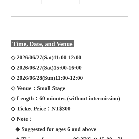
Time, Date, and Venue
◇ 2026/06/27(Sat)11:00-12:00
◇ 2026/06/27(Sat)15:00-16:00
◇ 2026/06/28(Sun)11:00-12:00
◇ Venue：Small Stage
◇ Length：60 minutes (without intermission)
◇ Ticket Price：NT$300
◇ Note：
◆ Suggested for ages 6 and above