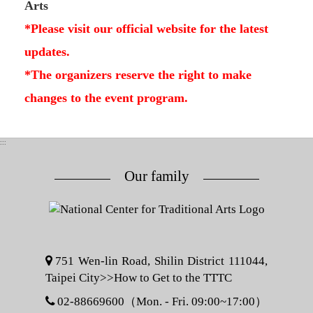
Arts
*Please visit our official website for the latest
updates.
*The organizers reserve the right to make
changes to the event program.
:::
Our family
751 Wen-lin Road, Shilin District 111044,
Taipei City>>
How to Get to the TTTC
02-88669600（Mon. - Fri. 09:00~17:00）