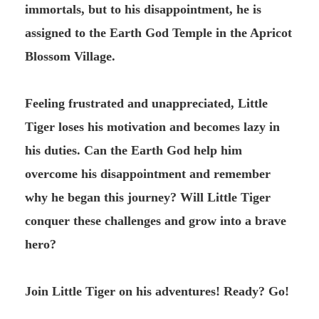
immortals, but to his disappointment, he is
assigned to the Earth God Temple in the Apricot
Blossom Village.
Feeling frustrated and unappreciated, Little
Tiger loses his motivation and becomes lazy in
his duties. Can the Earth God help him
overcome his disappointment and remember
why he began this journey? Will Little Tiger
conquer these challenges and grow into a brave
hero?
Join Little Tiger on his adventures! Ready? Go!