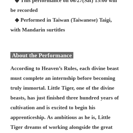
◆ This performance on 06/27(Sat) 15:00 will
be recorded
◆ Performed in Taiwan (Taiwanese) Taigi,
with Mandarin surtitles
About the Performance
According to Heaven’s Rules, each divine beast
must complete an internship before becoming
truly immortal. Little Tiger, one of the divine
beasts, has just finished three hundred years of
cultivation and is excited to begin his
apprenticeship. As ambitious as he is, Little
Tiger dreams of working alongside the great