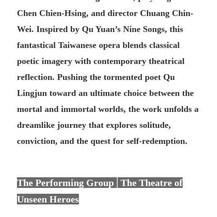
Chen Chien-Hsing, and director Chuang Chin-
Wei. Inspired by Qu Yuan’s Nine Songs, this
fantastical Taiwanese opera blends classical
poetic imagery with contemporary theatrical
reflection. Pushing the tormented poet Qu
Lingjun toward an ultimate choice between the
mortal and immortal worlds, the work unfolds a
dreamlike journey that explores solitude,
conviction, and the quest for self-redemption.
The Performing Group│The Theatre of
Unseen Heroes