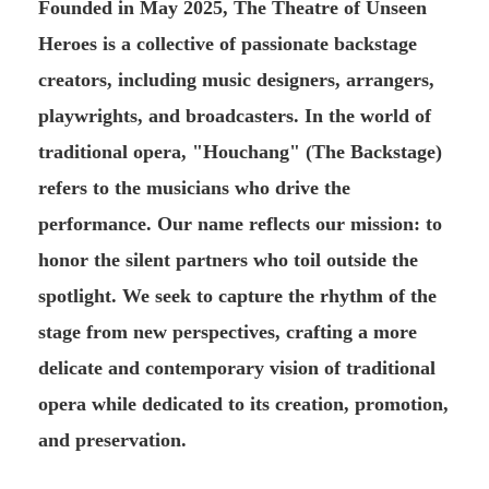
Founded in May 2025, The Theatre of Unseen
Heroes is a collective of passionate backstage
creators, including music designers, arrangers,
playwrights, and broadcasters. In the world of
traditional opera, "Houchang" (The Backstage)
refers to the musicians who drive the
performance. Our name reflects our mission: to
honor the silent partners who toil outside the
spotlight. We seek to capture the rhythm of the
stage from new perspectives, crafting a more
delicate and contemporary vision of traditional
opera while dedicated to its creation, promotion,
and preservation.