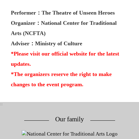
Performer：The Theatre of Unseen Heroes
Organizer：National Center for Traditional
Arts (NCFTA)
Adviser：Ministry of Culture
*Please visit our official website for the latest
updates.
*The organizers reserve the right to make
changes to the event program.
:::
Our family