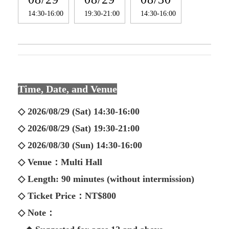
14:30-16:00
19:30-21:00
14:30-16:00
Time, Date, and Venue
◇ 2026/08/29 (Sat) 14:30-16:00
◇ 2026/08/29 (Sat) 19:30-21:00
◇ 2026/08/30 (Sun) 14:30-16:00
◇ Venue：Multi Hall
◇ Length: 90 minutes (without intermission)
◇ Ticket Price：NT$800
◇ Note：