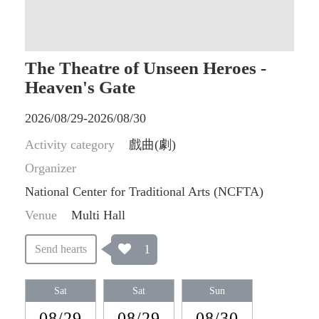
The Theatre of Unseen Heroes -
Heaven's Gate
2026/08/29-2026/08/30
Activity category
戲曲(劇)
Organizer
National Center for Traditional Arts (NCFTA)
Venue
Multi Hall
1
Send hearts
Sat
Sat
Sun
08/29
08/29
08/30