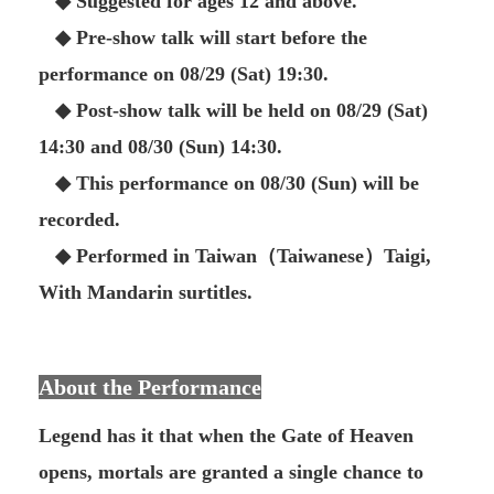
◆ Suggested for ages 12 and above.
◆ Pre-show talk will start before the
performance on 08/29 (Sat) 19:30.
◆ Post-show talk will be held on 08/29 (Sat)
14:30 and 08/30 (Sun) 14:30.
◆ This performance on 08/30 (Sun) will be
recorded.
◆ Performed in Taiwan（Taiwanese）Taigi,
With Mandarin surtitles.
About the Performance
Legend has it that when the Gate of Heaven
opens, mortals are granted a single chance to