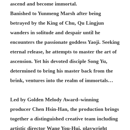
ascend and become immortal.
Banished to Yunmeng Marsh after being
betrayed by the King of Chu, Qu Lingjun
wanders in solitude and despair until he
encounters the passionate goddess Yaoji. Seeking
eternal release, he attempts to master the art of
ascension. Yet his devoted disciple Song Yu,
determined to bring his master back from the
brink, ventures into the realm of immortals…
Led by Golden Melody Award–winning
producer Chen Hsin-Han, the production brings
together a distinguished creative team including
artistic director Wang You-Hui, playwright