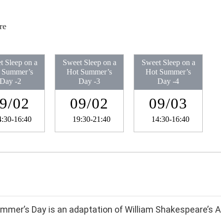
re
t Sleep on a
Sweet Sleep on a
Sweet Sleep on a
 Summer’s
Hot Summer’s
Hot Summer’s
Day​ -2
Day​ -3
Day​ -4
9/02
09/02
09/03
4:30-16:40
19:30-21:40
14:30-16:40
mmer’s Day is an adaptation of William Shakespeare’s