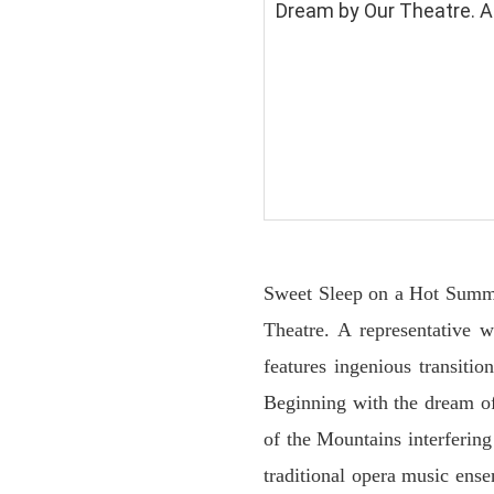
Dream by Our Theatre. A 
Sweet Sleep on a Hot Summe
Theatre. A representative w
features ingenious transiti
Beginning with the dream of
of the Mountains interferin
traditional opera music ens