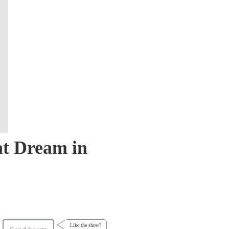
at Dream in
Like the show?