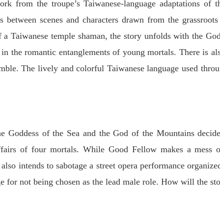
ork from the troupe’s Taiwanese-language adaptations of t
ons between scenes and characters drawn from the grassroots
 a Taiwanese temple shaman, the story unfolds with the Go
g in the romantic entanglements of young mortals. There is al
emble. The lively and colorful Taiwanese language used thro
 the Goddess of the Sea and the God of the Mountains deci
ffairs of four mortals. While Good Fellow makes a mess of
 also intends to sabotage a street opera performance organize
e for not being chosen as the lead male role. How will the sto