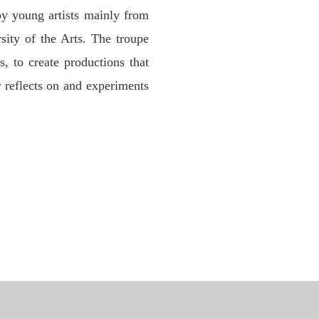
by young artists mainly from
sity of the Arts. The troupe
s, to create productions that
r reflects on and experiments