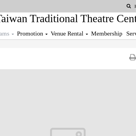
Se
rams
Promotion
Venue Rental
Membership
Ser