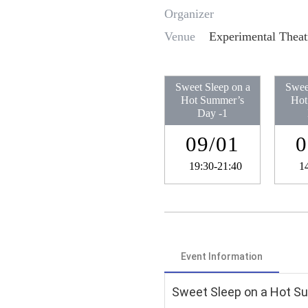
Organizer
Venue
Experimental Theat
Sweet Sleep on a
Swee
Hot Summer’s
Hot
Day​ -1
09/01
0
19:30-21:40
1
Event Information
Sweet Sleep on a Hot Su