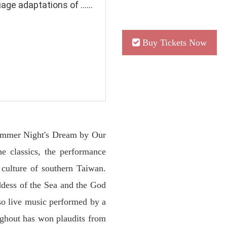
e adaptations of ......
Buy Tickets Now
summer Night's Dream by Our
he classics, the performance
 culture of southern Taiwan.
ddess of the Sea and the God
so live music performed by a
ughout has won plaudits from