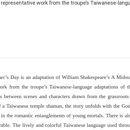
representative work from the troupe’s Taiwanese-languag
r’s Day is an adaptation of William Shakespeare’s A Mid
ork from the troupe’s Taiwanese-language adaptations of t
ons between scenes and characters drawn from the grassroots
 a Taiwanese temple shaman, the story unfolds with the Go
g in the romantic entanglements of young mortals. There is al
emble. The lively and colorful Taiwanese language used thro