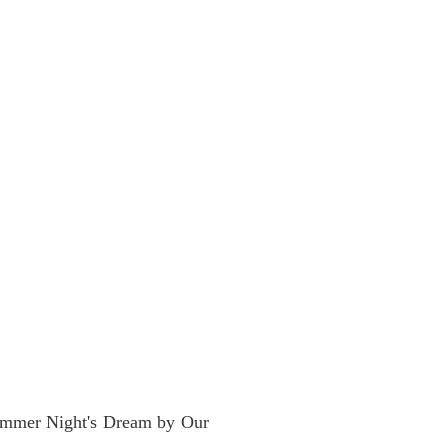
summer Night's Dream by Our