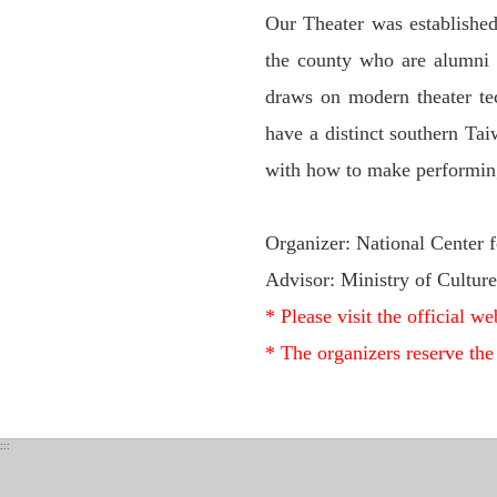
Our Theater was established
the county who are alumni o
draws on modern theater tech
have a distinct southern Tai
with how to make performing 
Organizer: National Center f
Advisor: Ministry of Culture
* Please visit the official web
* The organizers reserve the
:::