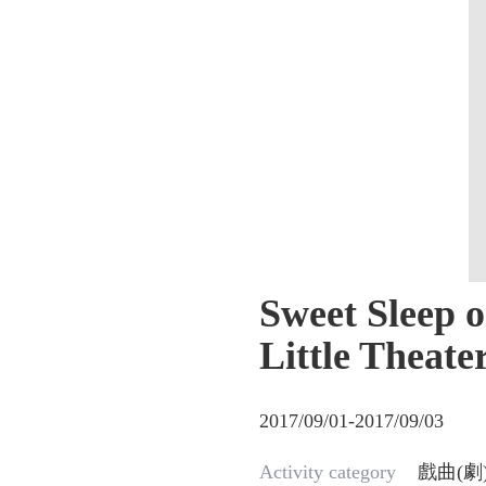
Sweet Sleep 
Little Theate
2017/09/01-2017/09/03
Activity category
戲曲(劇