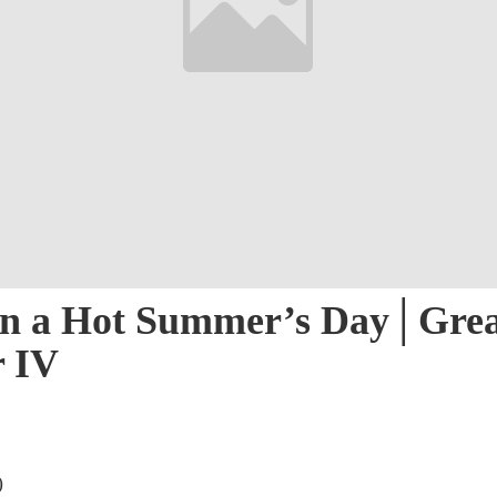
on a Hot Summer’s Day​│Gre
r IV
)