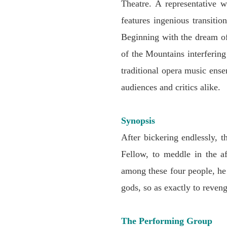
Theatre. A representative w
features ingenious transiti
Beginning with the dream of
of the Mountains interferin
traditional opera music ens
audiences and critics alike.
Synopsis
After bickering endlessly,
Fellow, to meddle in the a
among these four people, he
gods, so as exactly to reveng
The Performing Group