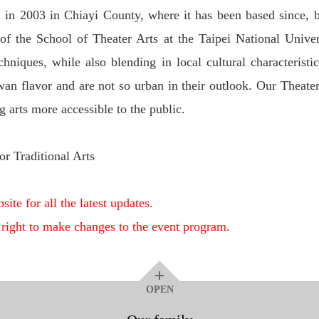
 in 2003 in Chiayi County, where it has been based since, 
f the School of Theater Arts at the Taipei National Univer
niques, while also blending in local cultural characteristic
wan flavor and are not so urban in their outlook. Our Theate
arts more accessible to the public.
or Traditional Arts
site for all the latest updates.
 right to make changes to the event program.
OPEN