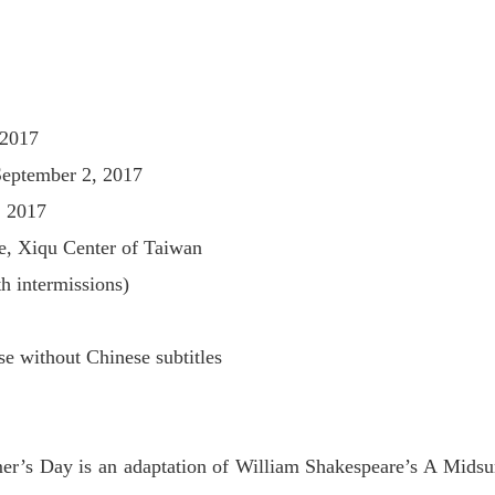
 2017
September 2, 2017
, 2017
e, Xiqu Center of Taiwan
h intermissions)
e without Chinese subtitles
r’s Day is an adaptation of William Shakespeare’s A Mid