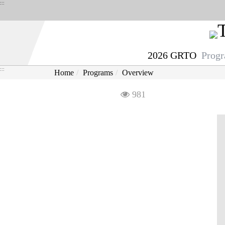
Derict
:::
to
middle
content
2026 GRTO
Prog
area
:::
Home
Programs
Overview
Visit
981