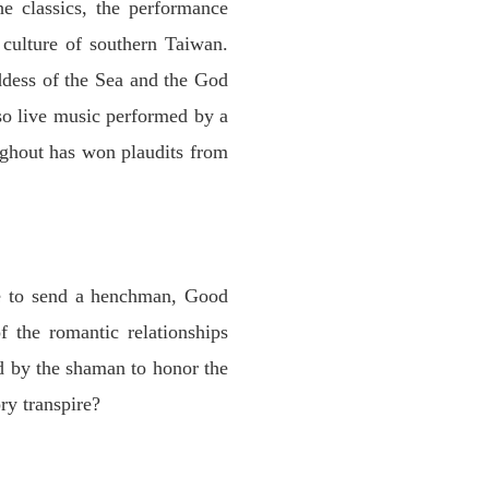
he classics, the performance
 culture of southern Taiwan.
ddess of the Sea and the God
so live music performed by a
ughout has won plaudits from
de to send a henchman, Good
 the romantic relationships
d by the shaman to honor the
ry transpire?