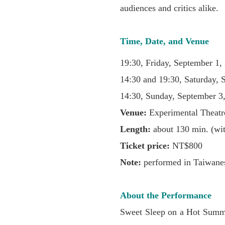
audiences and critics alike.
Time, Date, and Venue
19:30, Friday, September 1,
14:30 and 19:30, Saturday, 
14:30, Sunday, September 3
Venue:
Experimental Theatr
Length:
about 130 min. (wit
Ticket price:
NT$800
Note:
performed in Taiwanes
About the Performance
Sweet Sleep on a Hot Summe