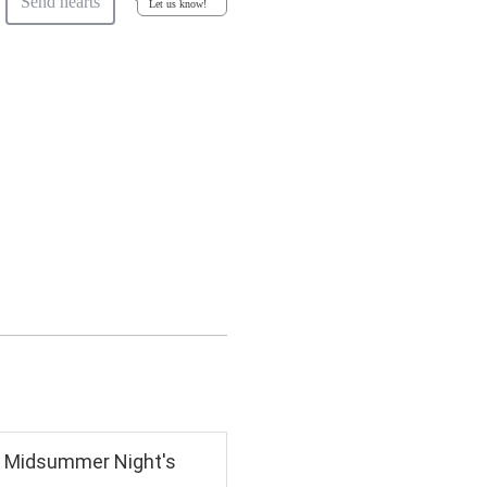
Send hearts
Let us know!
 A Midsummer Night's